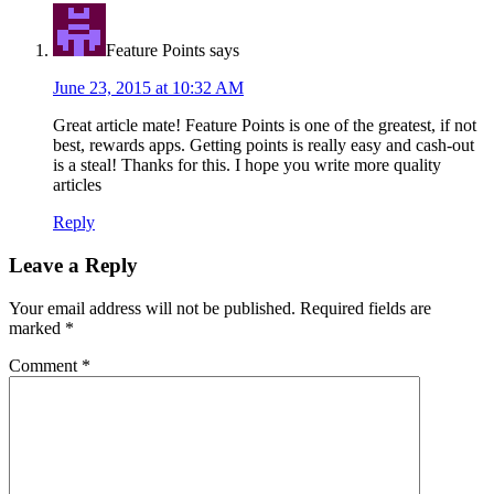
Feature Points
says
June 23, 2015 at 10:32 AM
Great article mate! Feature Points is one of the greatest, if not
best, rewards apps. Getting points is really easy and cash-out
is a steal! Thanks for this. I hope you write more quality
articles
Reply
Leave a Reply
Your email address will not be published.
Required fields are
marked
*
Comment
*