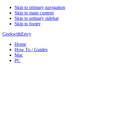
Skip to primary navigation
Skip to main content
Skip to primary sidebar
Skip to footer
GeekwithEnvy
Home
How To / Guides
Mac
PC