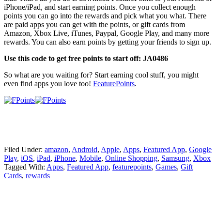
iPhone/iPad, and start earning points. Once you collect enough
points you can go into the rewards and pick what you what. There
are paid apps you can get with the points, or gift cards from
Amazon, Xbox Live, iTunes, Paypal, Google Play, and many more
rewards. You can also earn points by getting your friends to sign up.
Use this code to get free points to start off: JA0486
So what are you waiting for? Start earning cool stuff, you might
even find apps you love too!
FeaturePoints
.
Filed Under:
amazon
,
Android
,
Apple
,
Apps
,
Featured App
,
Google
Play
,
iOS
,
iPad
,
iPhone
,
Mobile
,
Online Shopping
,
Samsung
,
Xbox
Tagged With:
Apps
,
Featured App
,
featurepoints
,
Games
,
Gift
Cards
,
rewards