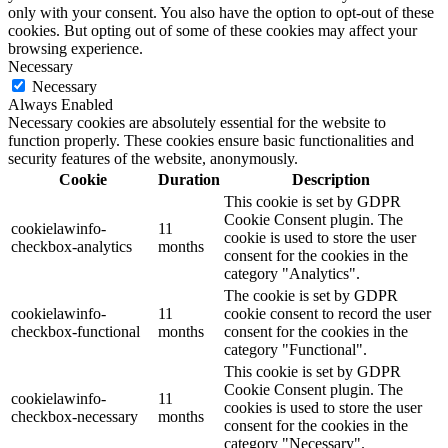
only with your consent. You also have the option to opt-out of these
cookies. But opting out of some of these cookies may affect your
browsing experience.
Necessary
Necessary
Always Enabled
Necessary cookies are absolutely essential for the website to
function properly. These cookies ensure basic functionalities and
security features of the website, anonymously.
Cookie
Duration
Description
This cookie is set by GDPR
Cookie Consent plugin. The
cookielawinfo-
11
cookie is used to store the user
checkbox-analytics
months
consent for the cookies in the
category "Analytics".
The cookie is set by GDPR
cookielawinfo-
11
cookie consent to record the user
checkbox-functional
months
consent for the cookies in the
category "Functional".
This cookie is set by GDPR
Cookie Consent plugin. The
cookielawinfo-
11
cookies is used to store the user
checkbox-necessary
months
consent for the cookies in the
category "Necessary".