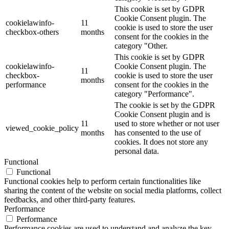
This cookie is set by GDPR
Cookie Consent plugin. The
cookielawinfo-
11
cookie is used to store the user
checkbox-others
months
consent for the cookies in the
category "Other.
This cookie is set by GDPR
cookielawinfo-
Cookie Consent plugin. The
11
checkbox-
cookie is used to store the user
months
performance
consent for the cookies in the
category "Performance".
The cookie is set by the GDPR
Cookie Consent plugin and is
11
used to store whether or not user
viewed_cookie_policy
months
has consented to the use of
cookies. It does not store any
personal data.
Functional
Functional
Functional cookies help to perform certain functionalities like
sharing the content of the website on social media platforms, collect
feedbacks, and other third-party features.
Performance
Performance
Performance cookies are used to understand and analyze the key