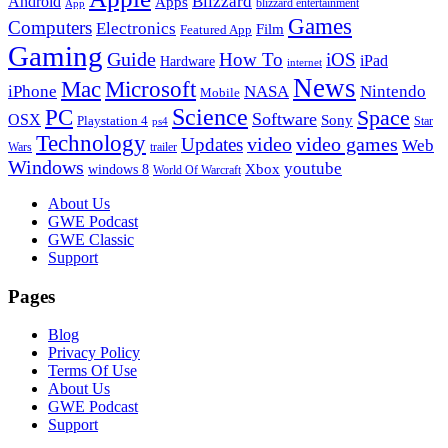
Blizzard
Android
Apps
blizzard entertainment
App
Games
Computers
Electronics
Film
Featured App
Gaming
Guide
How To
iOS
iPad
Hardware
internet
News
Microsoft
Mac
iPhone
NASA
Nintendo
Mobile
PC
Science
Space
Software
OSX
Sony
Playstation 4
Star
ps4
Technology
video
video games
Updates
Web
Wars
trailer
Windows
youtube
windows 8
Xbox
World Of Warcraft
Footer
About Us
GWE Podcast
GWE Classic
Support
Pages
Blog
Privacy Policy
Terms Of Use
About Us
GWE Podcast
Support