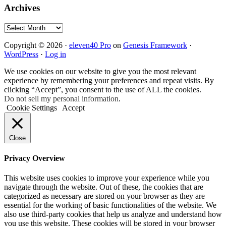
Archives
Archives
Copyright © 2026 ·
eleven40 Pro
on
Genesis Framework
·
WordPress
·
Log in
We use cookies on our website to give you the most relevant
experience by remembering your preferences and repeat visits. By
clicking “Accept”, you consent to the use of ALL the cookies.
Do not sell my personal information
.
Cookie Settings
Accept
Close
Privacy Overview
This website uses cookies to improve your experience while you
navigate through the website. Out of these, the cookies that are
categorized as necessary are stored on your browser as they are
essential for the working of basic functionalities of the website. We
also use third-party cookies that help us analyze and understand how
you use this website. These cookies will be stored in your browser