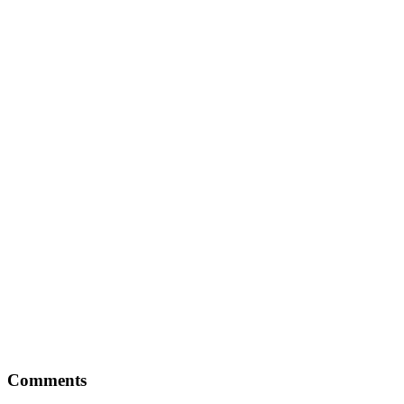
Reader
Comments
Interactions