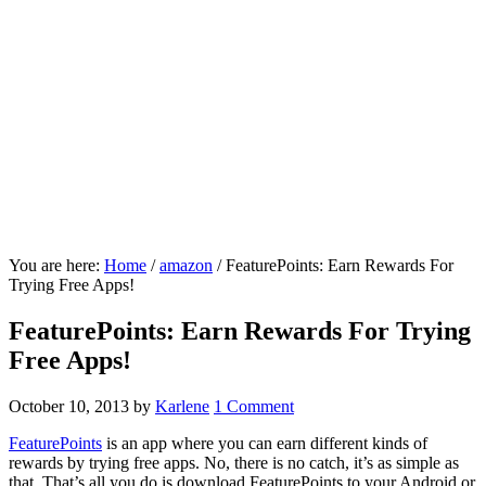
You are here:
Home
/
amazon
/
FeaturePoints: Earn Rewards For
Trying Free Apps!
FeaturePoints: Earn Rewards For Trying
Free Apps!
October 10, 2013
by
Karlene
1 Comment
FeaturePoints
is an app where you can earn different kinds of
rewards by trying free apps. No, there is no catch, it’s as simple as
that. That’s all you do is download FeaturePoints to your Android or