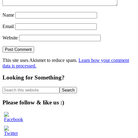
Name
Email
Website
This site uses Akismet to reduce spam.
Learn how your comment
data is processed.
Primary
Looking for Something?
Sidebar
Search
this
website
Please follow & like us :)