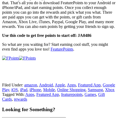
that. That’s all you do is download FeaturePoints to your Android or
iPhone/iPad, and start earning points. Once you collect enough
points you can go into the rewards and pick what you what. There
are paid apps you can get with the points, or gift cards from
Amazon, Xbox Live, iTunes, Paypal, Google Play, and many more
rewards. You can also earn points by getting your friends to sign up.
Use this code to get free points to start off: JA0486
So what are you waiting for? Start earning cool stuff, you might
even find apps you love too!
FeaturePoints
.
Filed Under:
amazon
,
Android
,
Apple
,
Apps
,
Featured App
,
Google
Play
,
iOS
,
iPad
,
iPhone
,
Mobile
,
Online Shopping
,
Samsung
,
Xbox
Tagged With:
Apps
,
Featured App
,
featurepoints
,
Games
,
Gift
Cards
,
rewards
Primary
Looking for Something?
Sidebar