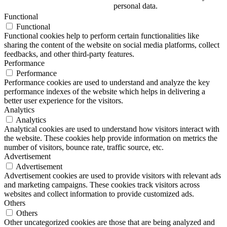
personal data.
Functional
Functional
Functional cookies help to perform certain functionalities like
sharing the content of the website on social media platforms, collect
feedbacks, and other third-party features.
Performance
Performance
Performance cookies are used to understand and analyze the key
performance indexes of the website which helps in delivering a
better user experience for the visitors.
Analytics
Analytics
Analytical cookies are used to understand how visitors interact with
the website. These cookies help provide information on metrics the
number of visitors, bounce rate, traffic source, etc.
Advertisement
Advertisement
Advertisement cookies are used to provide visitors with relevant ads
and marketing campaigns. These cookies track visitors across
websites and collect information to provide customized ads.
Others
Others
Other uncategorized cookies are those that are being analyzed and