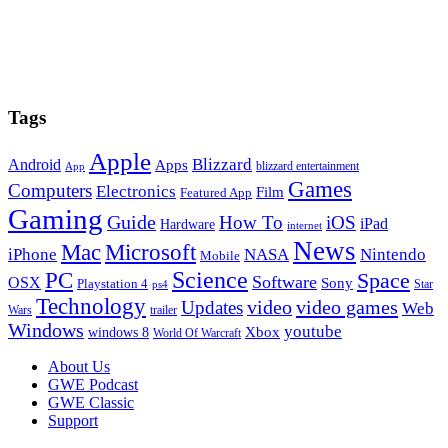
Tags
Apple
Blizzard
Android
Apps
blizzard entertainment
App
Games
Computers
Electronics
Film
Featured App
Gaming
Guide
How To
iOS
iPad
Hardware
internet
News
Microsoft
Mac
iPhone
NASA
Nintendo
Mobile
PC
Science
Space
Software
OSX
Sony
Playstation 4
Star
ps4
Technology
video
video games
Updates
Web
Wars
trailer
Windows
youtube
windows 8
Xbox
World Of Warcraft
Footer
About Us
GWE Podcast
GWE Classic
Support