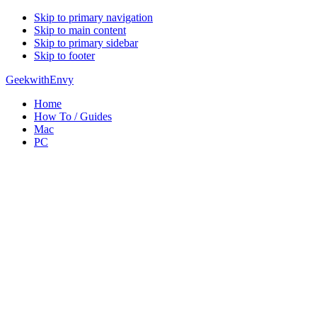
Skip to primary navigation
Skip to main content
Skip to primary sidebar
Skip to footer
GeekwithEnvy
Home
How To / Guides
Mac
PC