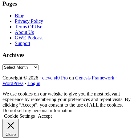
Pages
Blog
Privacy Policy
Terms Of Use
About Us
GWE Podcast
Support
Archives
Archives
Copyright © 2026 ·
eleven40 Pro
on
Genesis Framework
·
WordPress
·
Log in
We use cookies on our website to give you the most relevant
experience by remembering your preferences and repeat visits. By
clicking “Accept”, you consent to the use of ALL the cookies.
Do not sell my personal information
.
Cookie Settings
Accept
Close