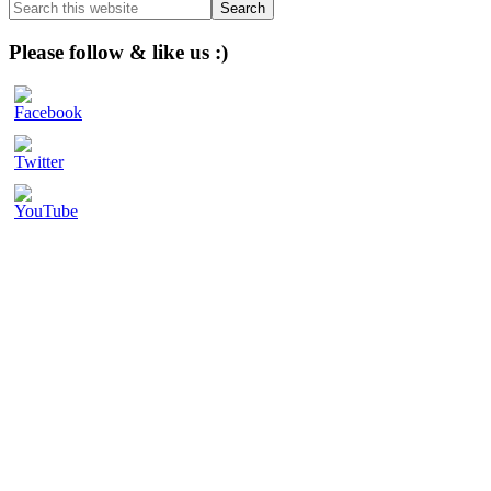
Search
this
website
Please follow & like us :)