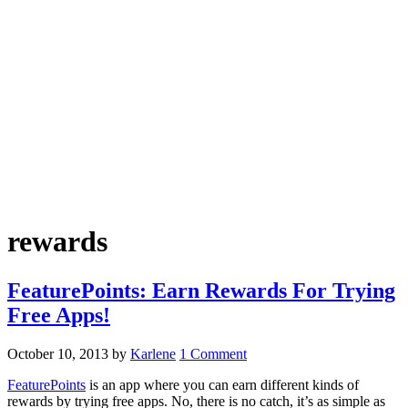
rewards
FeaturePoints: Earn Rewards For Trying
Free Apps!
October 10, 2013
by
Karlene
1 Comment
FeaturePoints
is an app where you can earn different kinds of
rewards by trying free apps. No, there is no catch, it’s as simple as