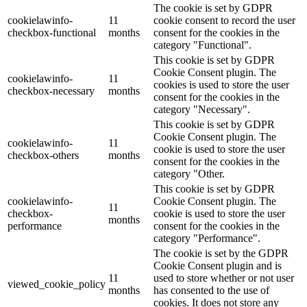
The cookie is set by GDPR
cookielawinfo-
11
cookie consent to record the user
checkbox-functional
months
consent for the cookies in the
category "Functional".
This cookie is set by GDPR
Cookie Consent plugin. The
cookielawinfo-
11
cookies is used to store the user
checkbox-necessary
months
consent for the cookies in the
category "Necessary".
This cookie is set by GDPR
Cookie Consent plugin. The
cookielawinfo-
11
cookie is used to store the user
checkbox-others
months
consent for the cookies in the
category "Other.
This cookie is set by GDPR
cookielawinfo-
Cookie Consent plugin. The
11
checkbox-
cookie is used to store the user
months
performance
consent for the cookies in the
category "Performance".
The cookie is set by the GDPR
Cookie Consent plugin and is
11
used to store whether or not user
viewed_cookie_policy
months
has consented to the use of
cookies. It does not store any