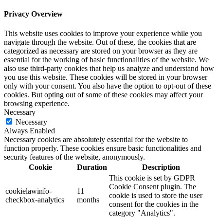
Privacy Overview
This website uses cookies to improve your experience while you
navigate through the website. Out of these, the cookies that are
categorized as necessary are stored on your browser as they are
essential for the working of basic functionalities of the website. We
also use third-party cookies that help us analyze and understand how
you use this website. These cookies will be stored in your browser
only with your consent. You also have the option to opt-out of these
cookies. But opting out of some of these cookies may affect your
browsing experience.
Necessary
Necessary
Always Enabled
Necessary cookies are absolutely essential for the website to
function properly. These cookies ensure basic functionalities and
security features of the website, anonymously.
Cookie
Duration
Description
This cookie is set by GDPR
Cookie Consent plugin. The
cookielawinfo-
11
cookie is used to store the user
checkbox-analytics
months
consent for the cookies in the
category "Analytics".