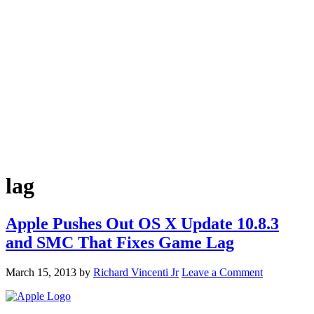
lag
Apple Pushes Out OS X Update 10.8.3
and SMC That Fixes Game Lag
March 15, 2013
by
Richard Vincenti Jr
Leave a Comment