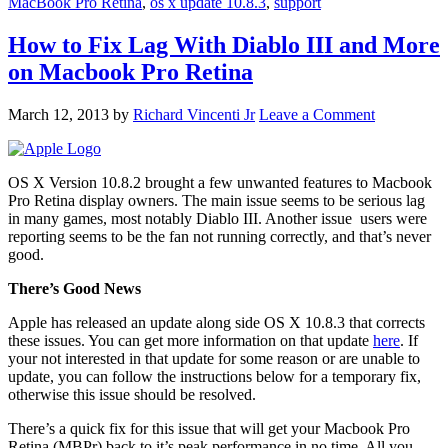
MacBook Pro Retina
,
os x update 10.8.3
,
support
How to Fix Lag With Diablo III and More
on Macbook Pro Retina
March 12, 2013
by
Richard Vincenti Jr
Leave a Comment
OS X Version 10.8.2 brought a few unwanted features to Macbook
Pro Retina display owners. The main issue seems to be serious lag
in many games, most notably Diablo III. Another issue users were
reporting seems to be the fan not running correctly, and that’s never
good.
There’s Good News
Apple has released an update along side OS X 10.8.3 that corrects
these issues. You can get more information on that update
here
. If
your not interested in that update for some reason or are unable to
update, you can follow the instructions below for a temporary fix,
otherwise this issue should be resolved.
There’s a quick fix for this issue that will get your Macbook Pro
Retina (MBPr) back to it’s peak performance in no time. All you