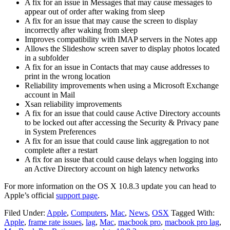
A fix for an issue in Messages that may cause messages to
appear out of order after waking from sleep
A fix for an issue that may cause the screen to display
incorrectly after waking from sleep
Improves compatibility with IMAP servers in the Notes app
Allows the Slideshow screen saver to display photos located
in a subfolder
A fix for an issue in Contacts that may cause addresses to
print in the wrong location
Reliability improvements when using a Microsoft Exchange
account in Mail
Xsan reliability improvements
A fix for an issue that could cause Active Directory accounts
to be locked out after accessing the Security & Privacy pane
in System Preferences
A fix for an issue that could cause link aggregation to not
complete after a restart
A fix for an issue that could cause delays when logging into
an Active Directory account on high latency networks
For more information on the OS X 10.8.3 update you can head to
Apple’s official
support page
.
Filed Under:
Apple
,
Computers
,
Mac
,
News
,
OSX
Tagged With:
Apple
,
frame rate issues
,
lag
,
Mac
,
macbook pro
,
macbook pro lag
,