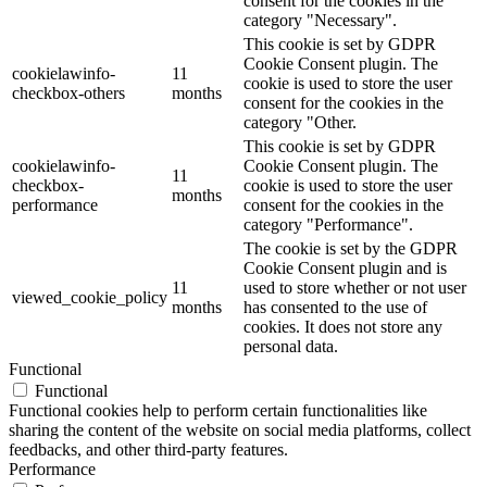
consent for the cookies in the
category "Necessary".
This cookie is set by GDPR
Cookie Consent plugin. The
cookielawinfo-
11
cookie is used to store the user
checkbox-others
months
consent for the cookies in the
category "Other.
This cookie is set by GDPR
cookielawinfo-
Cookie Consent plugin. The
11
checkbox-
cookie is used to store the user
months
performance
consent for the cookies in the
category "Performance".
The cookie is set by the GDPR
Cookie Consent plugin and is
11
used to store whether or not user
viewed_cookie_policy
months
has consented to the use of
cookies. It does not store any
personal data.
Functional
Functional
Functional cookies help to perform certain functionalities like
sharing the content of the website on social media platforms, collect
feedbacks, and other third-party features.
Performance