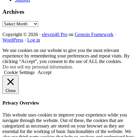
Archives
Archives
Copyright © 2026 ·
eleven40 Pro
on
Genesis Framework
·
WordPress
·
Log in
We use cookies on our website to give you the most relevant
experience by remembering your preferences and repeat visits. By
clicking “Accept”, you consent to the use of ALL the cookies.
Do not sell my personal information
.
Cookie Settings
Accept
Close
Privacy Overview
This website uses cookies to improve your experience while you
navigate through the website. Out of these, the cookies that are
categorized as necessary are stored on your browser as they are
essential for the working of basic functionalities of the website. We
also use third-party cookies that help us analyze and understand how