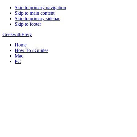
Skip to primary navigation
Skip to main content
Skip to primary sidebar
Skip to footer
GeekwithEnvy
Home
How To / Guides
Mac
PC