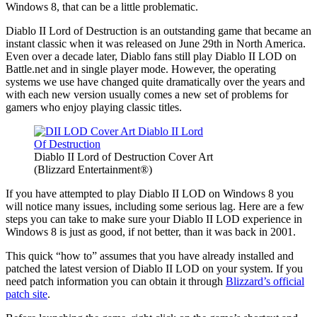
Windows 8, that can be a little problematic.
Diablo II Lord of Destruction is an outstanding game that became an
instant classic when it was released on June 29th in North America.
Even over a decade later, Diablo fans still play Diablo II LOD on
Battle.net and in single player mode. However, the operating
systems we use have changed quite dramatically over the years and
with each new version usually comes a new set of problems for
gamers who enjoy playing classic titles.
Diablo II Lord of Destruction Cover Art
(Blizzard Entertainment®)
If you have attempted to play Diablo II LOD on Windows 8 you
will notice many issues, including some serious lag. Here are a few
steps you can take to make sure your Diablo II LOD experience in
Windows 8 is just as good, if not better, than it was back in 2001.
This quick “how to” assumes that you have already installed and
patched the latest version of Diablo II LOD on your system. If you
need patch information you can obtain it through
Blizzard’s official
patch site
.