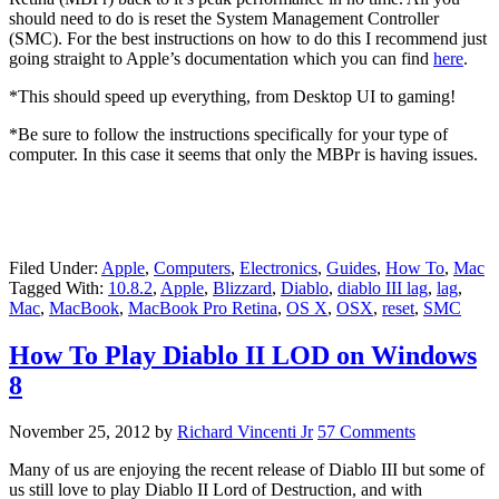
should need to do is reset the System Management Controller
(SMC). For the best instructions on how to do this I recommend just
going straight to Apple’s documentation which you can find
here
.
*This should speed up everything, from Desktop UI to gaming!
*Be sure to follow the instructions specifically for your type of
computer. In this case it seems that only the MBPr is having issues.
Filed Under:
Apple
,
Computers
,
Electronics
,
Guides
,
How To
,
Mac
Tagged With:
10.8.2
,
Apple
,
Blizzard
,
Diablo
,
diablo III lag
,
lag
,
Mac
,
MacBook
,
MacBook Pro Retina
,
OS X
,
OSX
,
reset
,
SMC
How To Play Diablo II LOD on Windows
8
November 25, 2012
by
Richard Vincenti Jr
57 Comments
Many of us are enjoying the recent release of Diablo III but some of
us still love to play Diablo II Lord of Destruction, and with