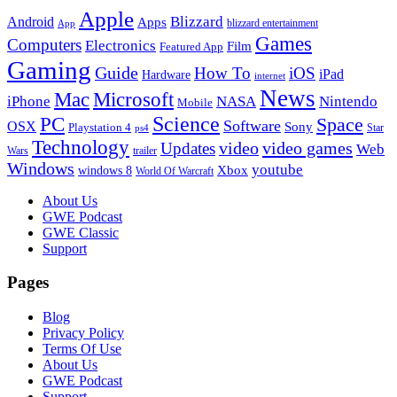
Apple
Blizzard
Android
Apps
blizzard entertainment
App
Games
Computers
Electronics
Film
Featured App
Gaming
Guide
How To
iOS
iPad
Hardware
internet
News
Microsoft
Mac
iPhone
NASA
Nintendo
Mobile
PC
Science
Space
Software
OSX
Sony
Playstation 4
Star
ps4
Technology
video
video games
Updates
Web
Wars
trailer
Windows
youtube
windows 8
Xbox
World Of Warcraft
Footer
About Us
GWE Podcast
GWE Classic
Support
Pages
Blog
Privacy Policy
Terms Of Use
About Us
GWE Podcast
Support