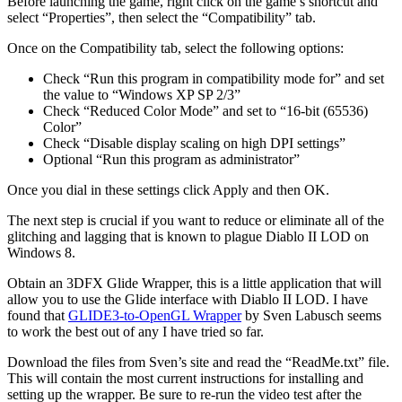
Before launching the game, right click on the game’s shortcut and
select “Properties”, then select the “Compatibility” tab.
Once on the Compatibility tab, select the following options:
Check “Run this program in compatibility mode for” and set
the value to “Windows XP SP 2/3”
Check “Reduced Color Mode” and set to “16-bit (65536)
Color”
Check “Disable display scaling on high DPI settings”
Optional “Run this program as administrator”
Once you dial in these settings click Apply and then OK.
The next step is crucial if you want to reduce or eliminate all of the
glitching and lagging that is known to plague Diablo II LOD on
Windows 8.
Obtain an 3DFX Glide Wrapper, this is a little application that will
allow you to use the Glide interface with Diablo II LOD. I have
found that
GLIDE3-to-OpenGL Wrapper
by Sven Labusch seems
to work the best out of any I have tried so far.
Download the files from Sven’s site and read the “ReadMe.txt” file.
This will contain the most current instructions for installing and
setting up the wrapper. Be sure to re-run the video test after the