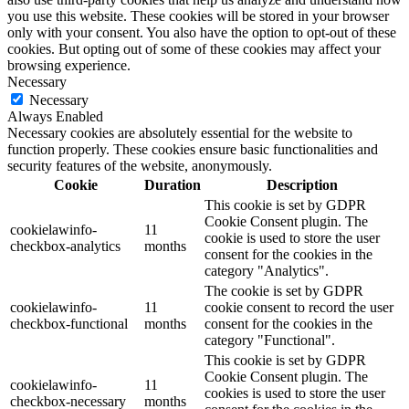
you use this website. These cookies will be stored in your browser
only with your consent. You also have the option to opt-out of these
cookies. But opting out of some of these cookies may affect your
browsing experience.
Necessary
Necessary
Always Enabled
Necessary cookies are absolutely essential for the website to
function properly. These cookies ensure basic functionalities and
security features of the website, anonymously.
Cookie
Duration
Description
This cookie is set by GDPR
Cookie Consent plugin. The
cookielawinfo-
11
cookie is used to store the user
checkbox-analytics
months
consent for the cookies in the
category "Analytics".
The cookie is set by GDPR
cookielawinfo-
11
cookie consent to record the user
checkbox-functional
months
consent for the cookies in the
category "Functional".
This cookie is set by GDPR
Cookie Consent plugin. The
cookielawinfo-
11
cookies is used to store the user
checkbox-necessary
months