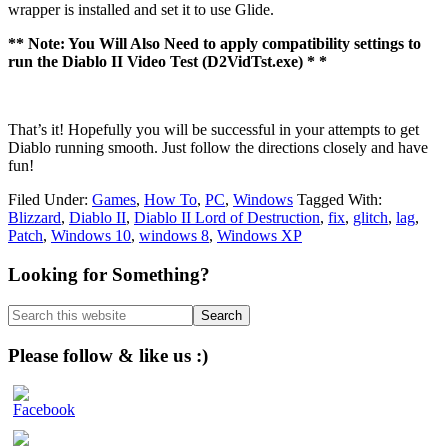
wrapper is installed and set it to use Glide.
** Note: You Will Also Need to apply compatibility settings to
run the Diablo II Video Test (D2VidTst.exe) * *
That’s it! Hopefully you will be successful in your attempts to get
Diablo running smooth. Just follow the directions closely and have
fun!
Filed Under:
Games
,
How To
,
PC
,
Windows
Tagged With:
Blizzard
,
Diablo II
,
Diablo II Lord of Destruction
,
fix
,
glitch
,
lag
,
Patch
,
Windows 10
,
windows 8
,
Windows XP
Primary
Looking for Something?
Sidebar
Search
this
website
Please follow & like us :)