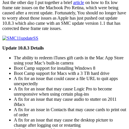
Just the other day I put together a brief
article
on how to fix low
frame rate issues on the Macbook Pro Retina, which were being
caused after a recent update. Fortunately, You should no longer have
to worry about those issues as Apple has just pushed out update
10.8.3 which also came with an SMC update version 1.1 that has
corrected these frame rate issues.
Update 10.8.3 Details
The ability to redeem iTunes gift cards in the Mac App Store
using your Mac’s built-in camera
Boot Camp support for installing Windows 8
Boot Camp support for Macs with a 3 TB hard drive
A fix for an issue that could cause a file URL to quit apps
unexpectedly
A fix for an issue that may cause Logic Pro to become
unresponsive when using certain plug-ins
A fix for an issue that may cause audio to stutter on 2011
iMacs
A fix for an issue in Contacts that may cause cards to print out
of order
A fix for an issue that may cause the desktop picture to
change after logging out or restarting