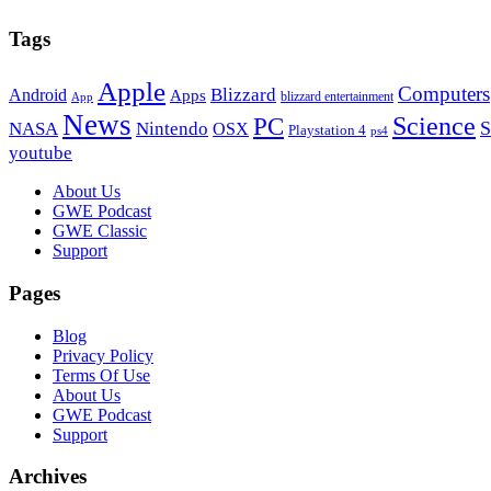
Tags
Apple
Computers
Blizzard
Android
Apps
blizzard entertainment
App
News
PC
Science
S
NASA
Nintendo
OSX
Playstation 4
ps4
youtube
Footer
About Us
GWE Podcast
GWE Classic
Support
Pages
Blog
Privacy Policy
Terms Of Use
About Us
GWE Podcast
Support
Archives