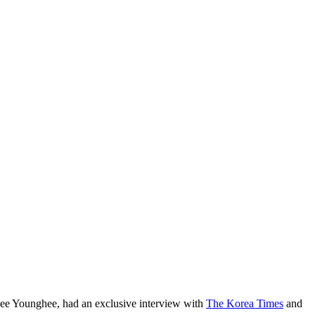
Lee Younghee, had an exclusive interview with
The Korea Times
and