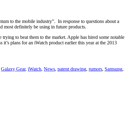
tum to the mobile industry”. In response to questions about a
d most definitely be using in future products.
 trying to beat them to the market. Apple has hired some notable
it’s plans for an iWatch product earlier this year at the 2013
,
Galaxy Gear
,
iWatch
,
News
,
patent drawing
,
rumors
,
Samsung
,