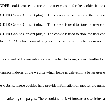
 GDPR cookie consent to record the user consent for the cookies in the 
y GDPR Cookie Consent plugin. The cookies is used to store the user co
y GDPR Cookie Consent plugin. The cookie is used to store the user cons
y GDPR Cookie Consent plugin. The cookie is used to store the user con
 the GDPR Cookie Consent plugin and is used to store whether or not use
the content of the website on social media platforms, collect feedbacks, 
mance indexes of the website which helps in delivering a better user ex
e website. These cookies help provide information on metrics the number 
and marketing campaigns. These cookies track visitors across websites a