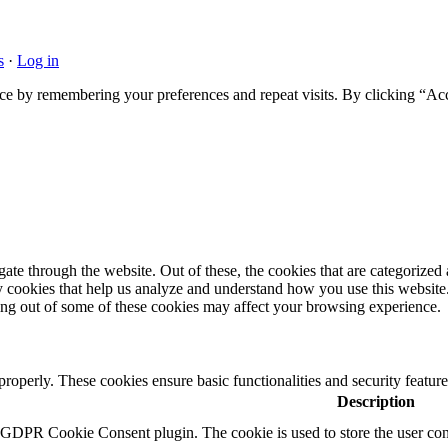
s
·
Log in
ce by remembering your preferences and repeat visits. By clicking “Acc
e through the website. Out of these, the cookies that are categorized a
rty cookies that help us analyze and understand how you use this websit
ting out of some of these cookies may affect your browsing experience.
 properly. These cookies ensure basic functionalities and security featu
Description
y GDPR Cookie Consent plugin. The cookie is used to store the user cons