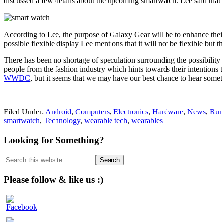
discussed a few details about the upcoming smartwatch. Lee said that 
According to Lee, the purpose of Galaxy Gear will be to enhance the
possible flexible display Lee mentions that it will not be flexible but
There has been no shortage of speculation surrounding the possibilit
people from the fashion industry which hints towards their intentions t
WWDC
, but it seems that we may have our best chance to hear someth
Filed Under:
Android
,
Computers
,
Electronics
,
Hardware
,
News
,
Rum
smartwatch
,
Technology
,
wearable tech
,
wearables
Primary
Looking for Something?
Sidebar
Search
this
website
Please follow & like us :)