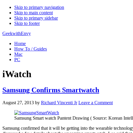
Skip to primary navigation
Skip to main content
Skip to primary sidebar
Skip to footer
GeekwithEnvy
Home
How To / Guides
Mac
PC
iWatch
Samsung Confirms Smartwatch
August 27, 2013
by
Richard Vincenti Jr
Leave a Comment
Samsung Smart watch Pantent Drawing ( Source: Korean Intelle
Samsung confirmed that it will be getting into the wearable technol