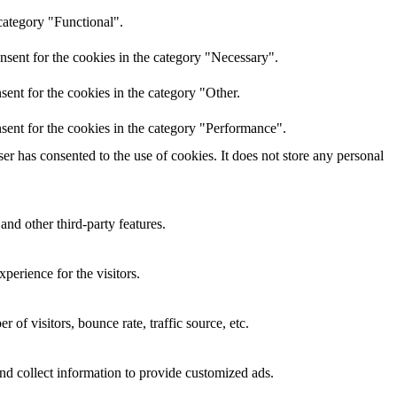
category "Functional".
nsent for the cookies in the category "Necessary".
ent for the cookies in the category "Other.
sent for the cookies in the category "Performance".
r has consented to the use of cookies. It does not store any personal
and other third-party features.
perience for the visitors.
of visitors, bounce rate, traffic source, etc.
nd collect information to provide customized ads.