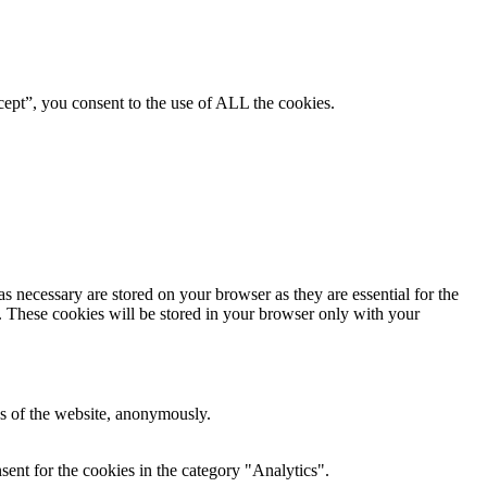
ept”, you consent to the use of ALL the cookies.
s necessary are stored on your browser as they are essential for the
e. These cookies will be stored in your browser only with your
res of the website, anonymously.
ent for the cookies in the category "Analytics".