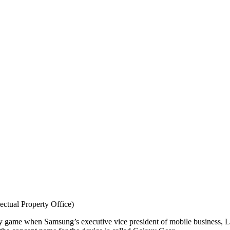
ctual Property Office)
ogy game when Samsung’s executive vice president of mobile business, 