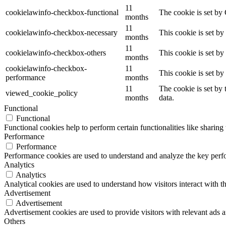
11
cookielawinfo-checkbox-functional
The cookie is set by
months
11
cookielawinfo-checkbox-necessary
This cookie is set b
months
11
cookielawinfo-checkbox-others
This cookie is set b
months
cookielawinfo-checkbox-
11
This cookie is set b
performance
months
11
The cookie is set by
viewed_cookie_policy
months
data.
Functional
Functional
Functional cookies help to perform certain functionalities like sharing 
Performance
Performance
Performance cookies are used to understand and analyze the key perfor
Analytics
Analytics
Analytical cookies are used to understand how visitors interact with th
Advertisement
Advertisement
Advertisement cookies are used to provide visitors with relevant ads 
Others