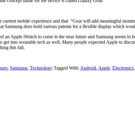
the concept name for the device is called Galaxy Gear.
ir current mobile experience and that “Gear will add meaningful momen
 that Samsung does hold various patents for a flexible display which woul
y of an Apple iWatch to come in the near future and Samsung seems to be
o get into wearable tech as well. Many people expected Apple to discuss 
ing this fall.
ors
,
Samsung
,
Technology
Tagged With:
Android
,
Apple
,
Electronics