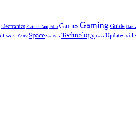
Gaming
Games
Guide
Electronics
Film
Hard
Featured App
Space
Technology
vid
Updates
oftware
Sony
Star Wars
trailer