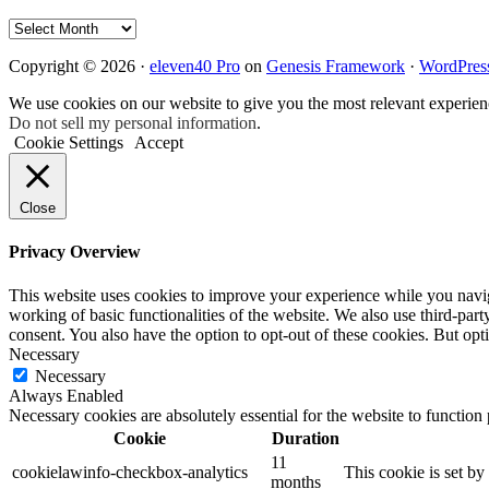
Archives
Copyright © 2026 ·
eleven40 Pro
on
Genesis Framework
·
WordPres
We use cookies on our website to give you the most relevant experien
Do not sell my personal information
.
Cookie Settings
Accept
Close
Privacy Overview
This website uses cookies to improve your experience while you navigat
working of basic functionalities of the website. We also use third-pa
consent. You also have the option to opt-out of these cookies. But op
Necessary
Necessary
Always Enabled
Necessary cookies are absolutely essential for the website to function
Cookie
Duration
11
cookielawinfo-checkbox-analytics
This cookie is set b
months