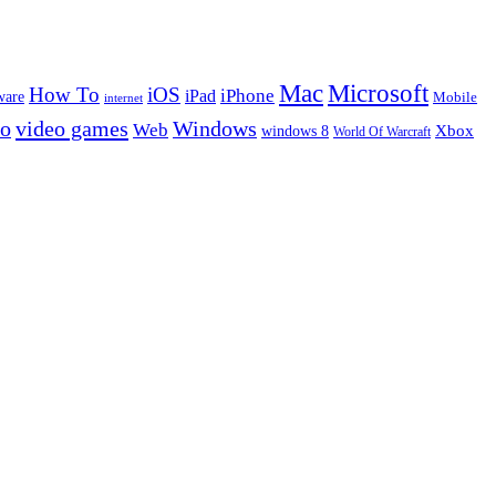
Microsoft
Mac
How To
iOS
iPad
iPhone
ware
Mobile
internet
eo
video games
Windows
Web
windows 8
Xbox
World Of Warcraft