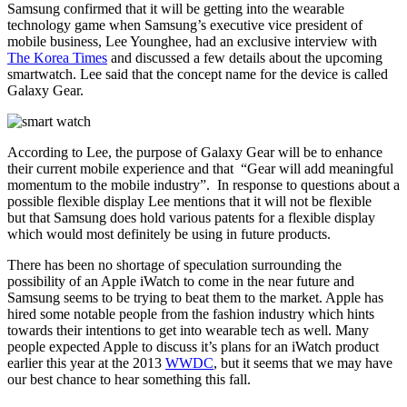
Samsung confirmed that it will be getting into the wearable
technology game when Samsung’s executive vice president of
mobile business, Lee Younghee, had an exclusive interview with
The Korea Times
and discussed a few details about the upcoming
smartwatch. Lee said that the concept name for the device is called
Galaxy Gear.
According to Lee, the purpose of Galaxy Gear will be to enhance
their current mobile experience and that “Gear will add meaningful
momentum to the mobile industry”. In response to questions about a
possible flexible display Lee mentions that it will not be flexible
but that Samsung does hold various patents for a flexible display
which would most definitely be using in future products.
There has been no shortage of speculation surrounding the
possibility of an Apple iWatch to come in the near future and
Samsung seems to be trying to beat them to the market. Apple has
hired some notable people from the fashion industry which hints
towards their intentions to get into wearable tech as well. Many
people expected Apple to discuss it’s plans for an iWatch product
earlier this year at the 2013
WWDC
, but it seems that we may have
our best chance to hear something this fall.