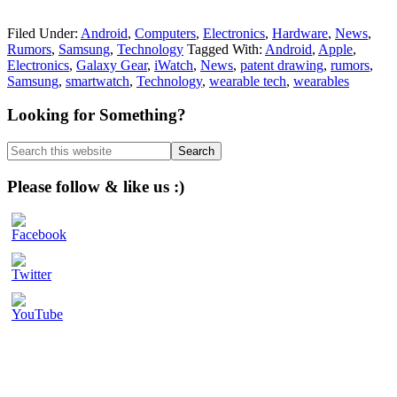
Filed Under:
Android
,
Computers
,
Electronics
,
Hardware
,
News
,
Rumors
,
Samsung
,
Technology
Tagged With:
Android
,
Apple
,
Electronics
,
Galaxy Gear
,
iWatch
,
News
,
patent drawing
,
rumors
,
Samsung
,
smartwatch
,
Technology
,
wearable tech
,
wearables
Primary
Looking for Something?
Sidebar
Search
this
website
Please follow & like us :)