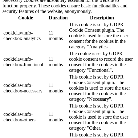
Necessary cookies are absolutely essential for the website to
function properly. These cookies ensure basic functionalities and
security features of the website, anonymously.
Cookie
Duration
Description
This cookie is set by GDPR
Cookie Consent plugin. The
cookielawinfo-
11
cookie is used to store the user
checkbox-analytics
months
consent for the cookies in the
category "Analytics".
The cookie is set by GDPR
cookielawinfo-
11
cookie consent to record the user
checkbox-functional
months
consent for the cookies in the
category "Functional".
This cookie is set by GDPR
Cookie Consent plugin. The
cookielawinfo-
11
cookies is used to store the user
checkbox-necessary
months
consent for the cookies in the
category "Necessary".
This cookie is set by GDPR
Cookie Consent plugin. The
cookielawinfo-
11
cookie is used to store the user
checkbox-others
months
consent for the cookies in the
category "Other.
This cookie is set by GDPR