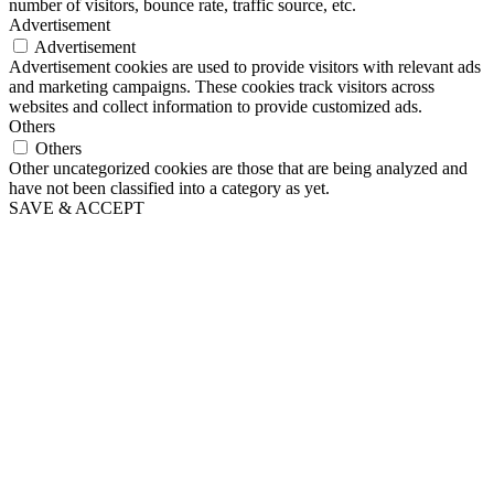
number of visitors, bounce rate, traffic source, etc.
Advertisement
Advertisement
Advertisement cookies are used to provide visitors with relevant ads
and marketing campaigns. These cookies track visitors across
websites and collect information to provide customized ads.
Others
Others
Other uncategorized cookies are those that are being analyzed and
have not been classified into a category as yet.
SAVE & ACCEPT