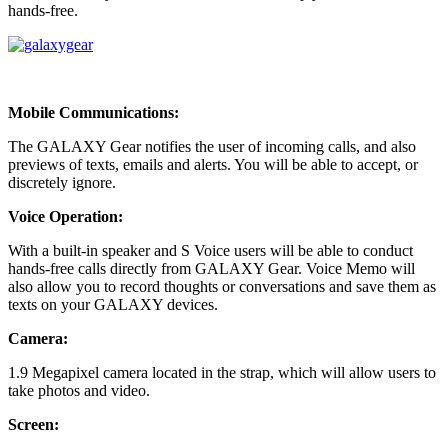
hands-free.
Mobile Communications:
The GALAXY Gear notifies the user of incoming calls, and also
previews of texts, emails and alerts. You will be able to accept, or
discretely ignore.
Voice Operation:
With a built-in speaker and S Voice users will be able to conduct
hands-free calls directly from GALAXY Gear. Voice Memo will
also allow you to record thoughts or conversations and save them as
texts on your GALAXY devices.
Camera:
1.9 Megapixel camera located in the strap, which will allow users to
take photos and video.
Screen: