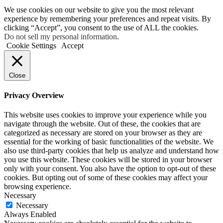
We use cookies on our website to give you the most relevant
experience by remembering your preferences and repeat visits. By
clicking “Accept”, you consent to the use of ALL the cookies.
Do not sell my personal information
.
Cookie Settings
Accept
Close
Privacy Overview
This website uses cookies to improve your experience while you
navigate through the website. Out of these, the cookies that are
categorized as necessary are stored on your browser as they are
essential for the working of basic functionalities of the website. We
also use third-party cookies that help us analyze and understand how
you use this website. These cookies will be stored in your browser
only with your consent. You also have the option to opt-out of these
cookies. But opting out of some of these cookies may affect your
browsing experience.
Necessary
Necessary
Always Enabled