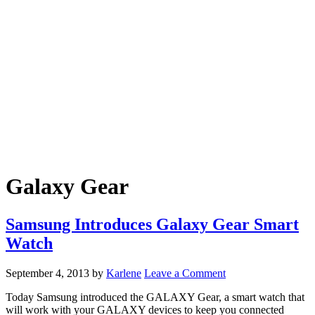
Galaxy Gear
Samsung Introduces Galaxy Gear Smart
Watch
September 4, 2013
by
Karlene
Leave a Comment
Today Samsung introduced the GALAXY Gear, a smart watch that
will work with your GALAXY devices to keep you connected