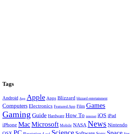
Tags
Apple
Blizzard
Android
Apps
blizzard entertainment
App
Games
Computers
Electronics
Film
Featured App
Gaming
Guide
How To
iOS
iPad
Hardware
internet
News
Microsoft
Mac
iPhone
NASA
Nintendo
Mobile
PC
Science
Space
Software
OSX
Sony
Playstation 4
Star
ps4