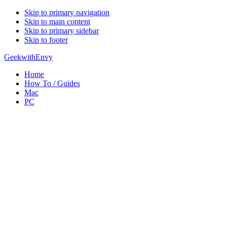
Skip to primary navigation
Skip to main content
Skip to primary sidebar
Skip to footer
GeekwithEnvy
Home
How To / Guides
Mac
PC