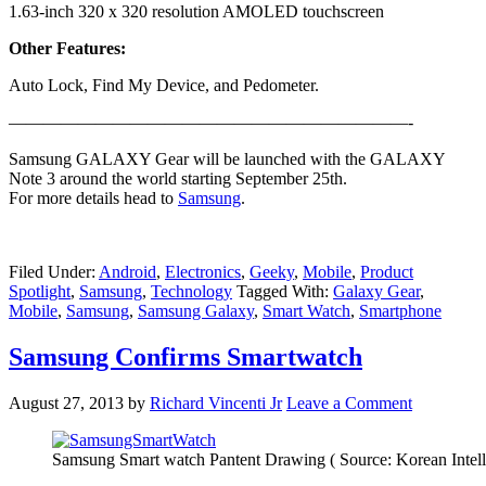
1.63-inch 320 x 320 resolution AMOLED touchscreen
Other Features:
Auto Lock, Find My Device, and Pedometer.
———————————————————————-
Samsung GALAXY Gear will be launched with the GALAXY
Note 3 around the world starting September 25th.
For more details head to
Samsung
.
Filed Under:
Android
,
Electronics
,
Geeky
,
Mobile
,
Product
Spotlight
,
Samsung
,
Technology
Tagged With:
Galaxy Gear
,
Mobile
,
Samsung
,
Samsung Galaxy
,
Smart Watch
,
Smartphone
Samsung Confirms Smartwatch
August 27, 2013
by
Richard Vincenti Jr
Leave a Comment
Samsung Smart watch Pantent Drawing ( Source: Korean Intelle