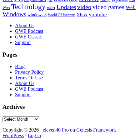
Technology
video
video games
Updates
Web
Wars
trailer
Windows
youtube
windows 8
Xbox
World Of Warcraft
Footer
About Us
GWE Podcast
GWE Classic
Support
Pages
Blog
Privacy Policy
Terms Of Use
About Us
GWE Podcast
Support
Archives
Archives
Copyright © 2026 ·
eleven40 Pro
on
Genesis Framework
·
WordPress
·
Log in