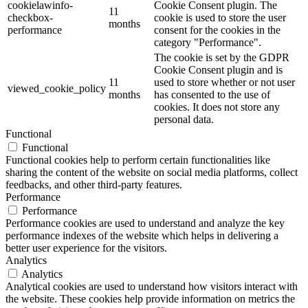
cookielawinfo-
Cookie Consent plugin. The
11
checkbox-
cookie is used to store the user
months
performance
consent for the cookies in the
category "Performance".
The cookie is set by the GDPR
Cookie Consent plugin and is
11
used to store whether or not user
viewed_cookie_policy
months
has consented to the use of
cookies. It does not store any
personal data.
Functional
Functional
Functional cookies help to perform certain functionalities like
sharing the content of the website on social media platforms, collect
feedbacks, and other third-party features.
Performance
Performance
Performance cookies are used to understand and analyze the key
performance indexes of the website which helps in delivering a
better user experience for the visitors.
Analytics
Analytics
Analytical cookies are used to understand how visitors interact with
the website. These cookies help provide information on metrics the