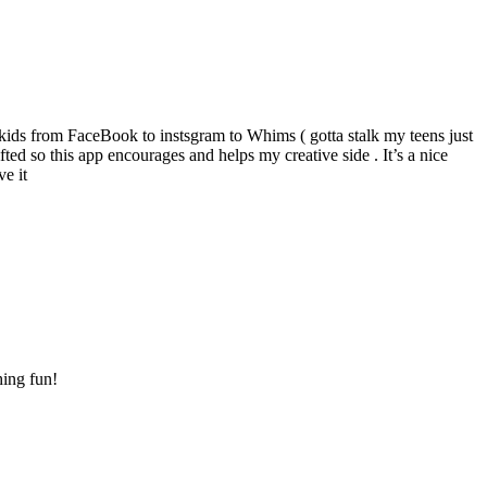
y kids from FaceBook to instsgram to Whims ( gotta stalk my teens just
fted so this app encourages and helps my creative side . It’s a nice
e it
hing fun!