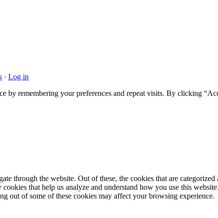
s
·
Log in
ce by remembering your preferences and repeat visits. By clicking “Acc
e through the website. Out of these, the cookies that are categorized a
rty cookies that help us analyze and understand how you use this websit
ting out of some of these cookies may affect your browsing experience.