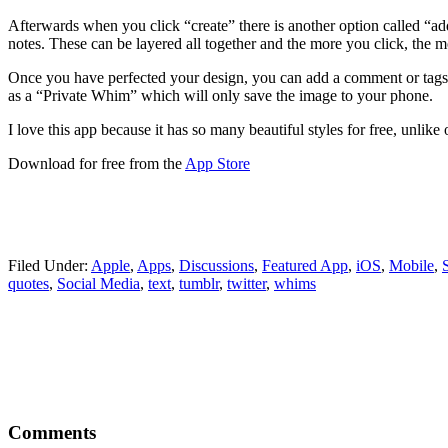
Afterwards when you click “create” there is another option called “add 
notes. These can be layered all together and the more you click, the m
Once you have perfected your design, you can add a comment or tags a
as a “Private Whim” which will only save the image to your phone.
I love this app because it has so many beautiful styles for free, unlik
Download for free from the
App Store
Filed Under:
Apple
,
Apps
,
Discussions
,
Featured App
,
iOS
,
Mobile
,
quotes
,
Social Media
,
text
,
tumblr
,
twitter
,
whims
Reader
Comments
Interactions