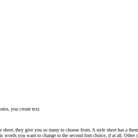
otos, you create text.
le sheet, they give you so many to choose from. A style sheet has a them
ic words you want to change to the second font choice, if at all. Other o