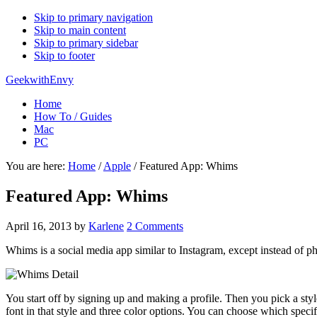
Skip to primary navigation
Skip to main content
Skip to primary sidebar
Skip to footer
GeekwithEnvy
Home
How To / Guides
Mac
PC
You are here:
Home
/
Apple
/
Featured App: Whims
Featured App: Whims
April 16, 2013
by
Karlene
2 Comments
Whims is a social media app similar to Instagram, except instead of ph
You start off by signing up and making a profile. Then you pick a sty
font in that style and three color options. You can choose which specif