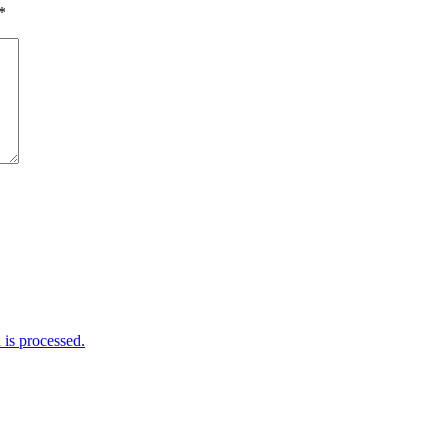
*
is processed.