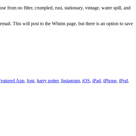
 from no filter, crumpled, rust, stationary, vintage, water spill, and
ail. This will post to the Whims page, but there is an option to save
Featured App
,
font
,
harry potter
,
Instagram
,
iOS
,
iPad
,
iPhone
,
iPod
,