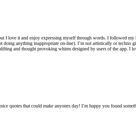
, but I love it and enjoy expressing myself through words. I followed m
t doing anything inappropriate on-line). I’m not artistically or techno gi
plifting and thought provoking whims designed by users of the app. I lov
any nice quotes that could make anyones day! I’m happy you found somet