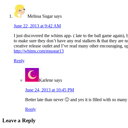
Melissa Sugar
says
June 22, 2013 at 9:42 AM
I just discovered the whims app- ( late to the ball game again)
to make sure they don’t have any real stalkers & that they are no
creative release outlet and I’ve read many other encouraging, u
http://whims.com/msugar13
Reply
Karlene
says
June 24, 2013 at 10:45 PM
Better late than never 🙂 and yes it is filled with so m
Reply
Leave a Reply