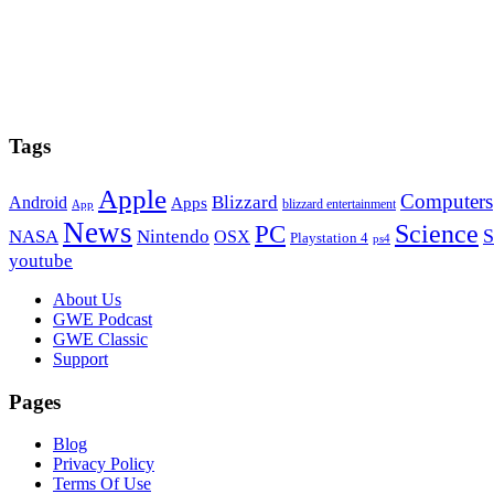
Tags
Apple
Computers
Blizzard
Android
Apps
blizzard entertainment
App
News
PC
Science
S
NASA
Nintendo
OSX
Playstation 4
ps4
youtube
Footer
About Us
GWE Podcast
GWE Classic
Support
Pages
Blog
Privacy Policy
Terms Of Use