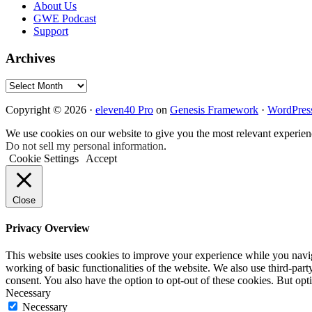
About Us
GWE Podcast
Support
Archives
Archives
Copyright © 2026 ·
eleven40 Pro
on
Genesis Framework
·
WordPres
We use cookies on our website to give you the most relevant experien
Do not sell my personal information
.
Cookie Settings
Accept
Close
Privacy Overview
This website uses cookies to improve your experience while you navigat
working of basic functionalities of the website. We also use third-pa
consent. You also have the option to opt-out of these cookies. But op
Necessary
Necessary