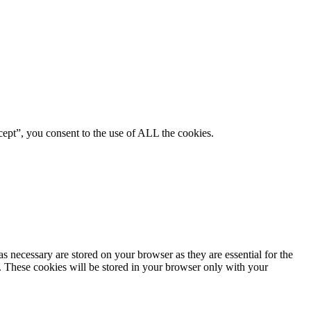
ept”, you consent to the use of ALL the cookies.
s necessary are stored on your browser as they are essential for the
e. These cookies will be stored in your browser only with your