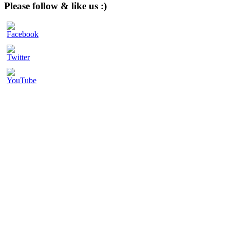
website
Please follow & like us :)