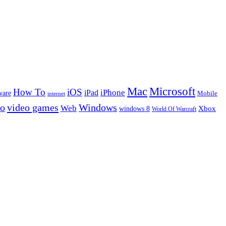
Microsoft
Mac
How To
iOS
iPad
iPhone
ware
Mobile
internet
eo
video games
Windows
Web
windows 8
Xbox
World Of Warcraft