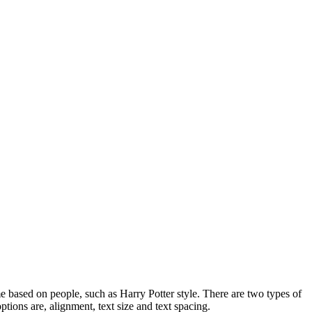
e based on people, such as Harry Potter style. There are two types of
ptions are, alignment, text size and text spacing.