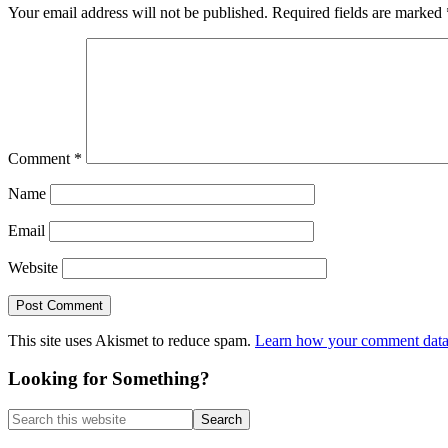
Your email address will not be published.
Required fields are marked
Comment
*
Name
Email
Website
This site uses Akismet to reduce spam.
Learn how your comment data 
Primary
Looking for Something?
Sidebar
Search
this