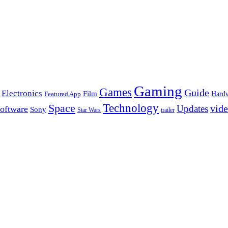
Gaming
Games
Guide
Electronics
Film
Hard
Featured App
Space
Technology
vid
Updates
oftware
Sony
Star Wars
trailer