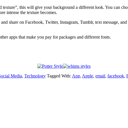
texture”, this will give your background a different look. You can choose
ore intense the texture becomes.
nd share on Facebook, Twitter, Instagram, Tumblr, text message, and em
e other apps that make you pay for packages and different fonts.
Social Media
,
Technology
Tagged With:
App
,
Apple
,
email
,
facebook
,