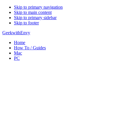
Skip to primary navigation
Skip to main content
Skip to primary sidebar
Skip to footer
GeekwithEnvy
Home
How To / Guides
Mac
PC