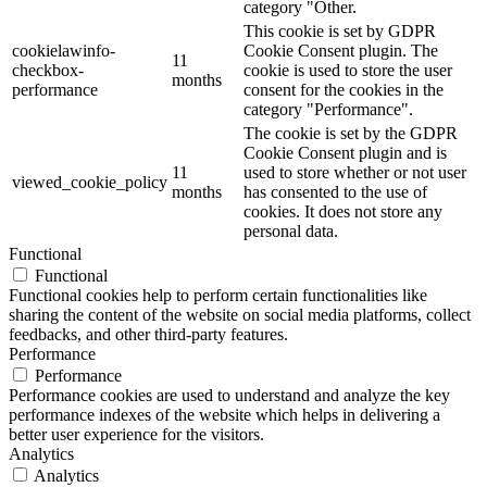
category "Other.
This cookie is set by GDPR
cookielawinfo-
Cookie Consent plugin. The
11
checkbox-
cookie is used to store the user
months
performance
consent for the cookies in the
category "Performance".
The cookie is set by the GDPR
Cookie Consent plugin and is
11
used to store whether or not user
viewed_cookie_policy
months
has consented to the use of
cookies. It does not store any
personal data.
Functional
Functional
Functional cookies help to perform certain functionalities like
sharing the content of the website on social media platforms, collect
feedbacks, and other third-party features.
Performance
Performance
Performance cookies are used to understand and analyze the key
performance indexes of the website which helps in delivering a
better user experience for the visitors.
Analytics
Analytics