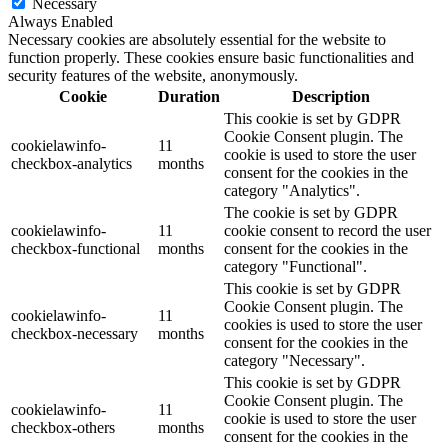
Necessary
Always Enabled
Necessary cookies are absolutely essential for the website to
function properly. These cookies ensure basic functionalities and
security features of the website, anonymously.
Cookie
Duration
Description
This cookie is set by GDPR
Cookie Consent plugin. The
cookielawinfo-
11
cookie is used to store the user
checkbox-analytics
months
consent for the cookies in the
category "Analytics".
The cookie is set by GDPR
cookielawinfo-
11
cookie consent to record the user
checkbox-functional
months
consent for the cookies in the
category "Functional".
This cookie is set by GDPR
Cookie Consent plugin. The
cookielawinfo-
11
cookies is used to store the user
checkbox-necessary
months
consent for the cookies in the
category "Necessary".
This cookie is set by GDPR
Cookie Consent plugin. The
cookielawinfo-
11
cookie is used to store the user
checkbox-others
months
consent for the cookies in the