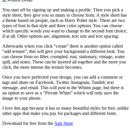
You start off by signing up and making a profile. Then you pick a
style sheet, they give you so many to choose from. A style sheet has
a theme based on people, such as Harry Potter style. There are two
types of font in that style and three color options. You can choose
which specific words you want to change to the second font choice,
if at all. Other options are, alignment, text size and text spacing.
Afterwards when you click “create” there is another option called
“add texture”, this will give your background a different look. You
can choose from no filter, crumpled, rust, stationary, vintage, water
spill, and notes. These can be layered all together and the more you
click, the more intense the texture becomes.
Once you have perfected your design, you can add a comment or
tags and share on Facebook, Twitter, Instagram, Tumblr, text
message, and email. This will post to the Whims page, but there is
an option to save as a “Private Whim” which will only save the
image to your phone.
I love this app because it has so many beautiful styles for free, unlike
other apps that make you pay for packages and different fonts.
Download for free from the
App Store