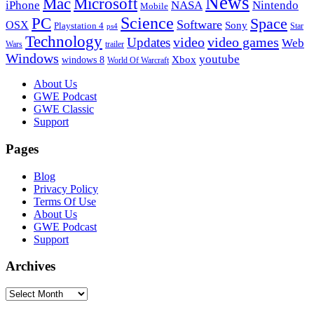
News
Microsoft
Mac
iPhone
NASA
Nintendo
Mobile
PC
Science
Space
Software
OSX
Sony
Playstation 4
Star
ps4
Technology
video
video games
Updates
Web
Wars
trailer
Windows
youtube
windows 8
Xbox
World Of Warcraft
Footer
About Us
GWE Podcast
GWE Classic
Support
Pages
Blog
Privacy Policy
Terms Of Use
About Us
GWE Podcast
Support
Archives
Archives