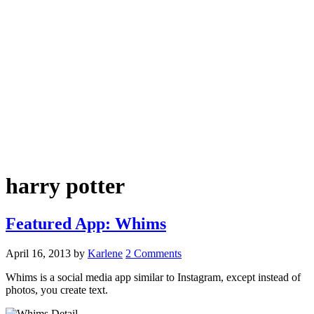
harry potter
Featured App: Whims
April 16, 2013
by
Karlene
2 Comments
Whims is a social media app similar to Instagram, except instead of
photos, you create text.