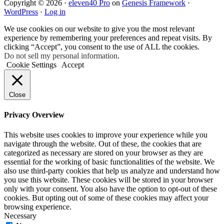
Copyright © 2026 ·
eleven40 Pro
on
Genesis Framework
·
WordPress
·
Log in
We use cookies on our website to give you the most relevant
experience by remembering your preferences and repeat visits. By
clicking “Accept”, you consent to the use of ALL the cookies.
Do not sell my personal information
.
Cookie Settings
Accept
Close
Privacy Overview
This website uses cookies to improve your experience while you
navigate through the website. Out of these, the cookies that are
categorized as necessary are stored on your browser as they are
essential for the working of basic functionalities of the website. We
also use third-party cookies that help us analyze and understand how
you use this website. These cookies will be stored in your browser
only with your consent. You also have the option to opt-out of these
cookies. But opting out of some of these cookies may affect your
browsing experience.
Necessary