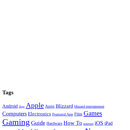
Tags
Apple
Blizzard
Android
Apps
blizzard entertainment
App
Games
Computers
Electronics
Film
Featured App
Gaming
Guide
How To
iOS
iPad
Hardware
internet