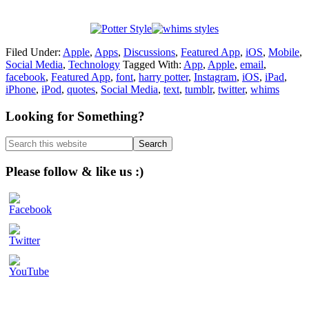
Filed Under:
Apple
,
Apps
,
Discussions
,
Featured App
,
iOS
,
Mobile
,
Social Media
,
Technology
Tagged With:
App
,
Apple
,
email
,
facebook
,
Featured App
,
font
,
harry potter
,
Instagram
,
iOS
,
iPad
,
iPhone
,
iPod
,
quotes
,
Social Media
,
text
,
tumblr
,
twitter
,
whims
Primary
Looking for Something?
Sidebar
Search
this
website
Please follow & like us :)