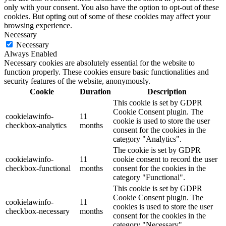
only with your consent. You also have the option to opt-out of these
cookies. But opting out of some of these cookies may affect your
browsing experience.
Necessary
Necessary
Always Enabled
Necessary cookies are absolutely essential for the website to
function properly. These cookies ensure basic functionalities and
security features of the website, anonymously.
Cookie
Duration
Description
This cookie is set by GDPR
Cookie Consent plugin. The
cookielawinfo-
11
cookie is used to store the user
checkbox-analytics
months
consent for the cookies in the
category "Analytics".
The cookie is set by GDPR
cookielawinfo-
11
cookie consent to record the user
checkbox-functional
months
consent for the cookies in the
category "Functional".
This cookie is set by GDPR
Cookie Consent plugin. The
cookielawinfo-
11
cookies is used to store the user
checkbox-necessary
months
consent for the cookies in the
category "Necessary".