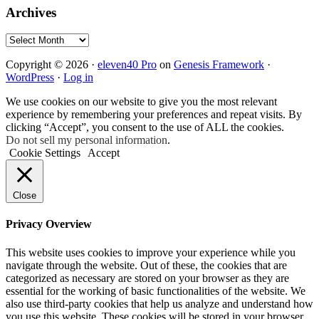
Archives
Archives
Copyright © 2026 ·
eleven40 Pro
on
Genesis Framework
·
WordPress
·
Log in
We use cookies on our website to give you the most relevant
experience by remembering your preferences and repeat visits. By
clicking “Accept”, you consent to the use of ALL the cookies.
Do not sell my personal information
.
Cookie Settings
Accept
Close
Privacy Overview
This website uses cookies to improve your experience while you
navigate through the website. Out of these, the cookies that are
categorized as necessary are stored on your browser as they are
essential for the working of basic functionalities of the website. We
also use third-party cookies that help us analyze and understand how
you use this website. These cookies will be stored in your browser