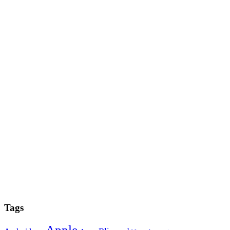
Tags
Apple