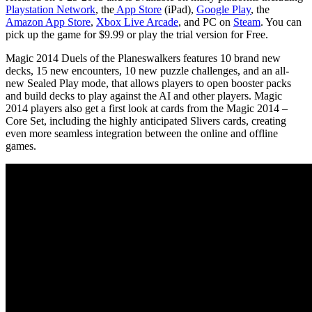
Playstation Network
, the
App Store
(iPad),
Google Play
, the
Amazon App Store
,
Xbox Live Arcade
, and PC on
Steam
. You can
pick up the game for $9.99 or play the trial version for Free.
Magic 2014 Duels of the Planeswalkers features 10 brand new
decks, 15 new encounters, 10 new puzzle challenges, and an all-
new Sealed Play mode, that allows players to open booster packs
and build decks to play against the AI and other players. Magic
2014 players also get a first look at cards from the Magic 2014 –
Core Set, including the highly anticipated Slivers cards, creating
even more seamless integration between the online and offline
games.