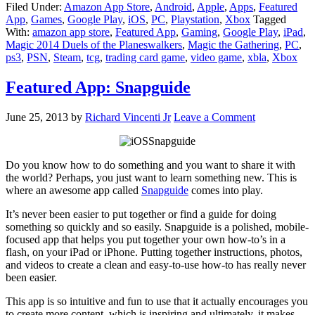
Filed Under:
Amazon App Store
,
Android
,
Apple
,
Apps
,
Featured
App
,
Games
,
Google Play
,
iOS
,
PC
,
Playstation
,
Xbox
Tagged
With:
amazon app store
,
Featured App
,
Gaming
,
Google Play
,
iPad
,
Magic 2014 Duels of the Planeswalkers
,
Magic the Gathering
,
PC
,
ps3
,
PSN
,
Steam
,
tcg
,
trading card game
,
video game
,
xbla
,
Xbox
Featured App: Snapguide
June 25, 2013
by
Richard Vincenti Jr
Leave a Comment
Do you know how to do something and you want to share it with
the world? Perhaps, you just want to learn something new. This is
where an awesome app called
Snapguide
comes into play.
It’s never been easier to put together or find a guide for doing
something so quickly and so easily. Snapguide is a polished, mobile-
focused app that helps you put together your own how-to’s in a
flash, on your iPad or iPhone. Putting together instructions, photos,
and videos to create a clean and easy-to-use how-to has really never
been easier.
This app is so intuitive and fun to use that it actually encourages you
to create more content, which is inspiring and ultimately, it makes