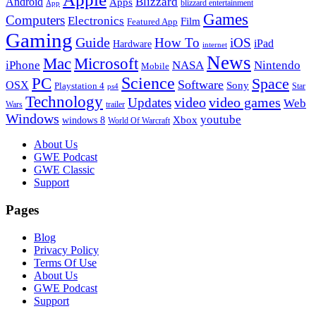
Blizzard
Android
Apps
blizzard entertainment
App
Games
Computers
Electronics
Film
Featured App
Gaming
Guide
How To
iOS
iPad
Hardware
internet
News
Microsoft
Mac
iPhone
NASA
Nintendo
Mobile
PC
Science
Space
Software
OSX
Sony
Playstation 4
Star
ps4
Technology
video
video games
Updates
Web
Wars
trailer
Windows
youtube
windows 8
Xbox
World Of Warcraft
Footer
About Us
GWE Podcast
GWE Classic
Support
Pages
Blog
Privacy Policy
Terms Of Use
About Us
GWE Podcast
Support