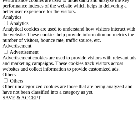
Performance cookies are used to understand and analyze the key
performance indexes of the website which helps in delivering a
better user experience for the visitors.
Analytics
Analytics
Analytical cookies are used to understand how visitors interact with
the website. These cookies help provide information on metrics the
number of visitors, bounce rate, traffic source, etc.
Advertisement
Advertisement
Advertisement cookies are used to provide visitors with relevant ads
and marketing campaigns. These cookies track visitors across
websites and collect information to provide customized ads.
Others
Others
Other uncategorized cookies are those that are being analyzed and
have not been classified into a category as yet.
SAVE & ACCEPT