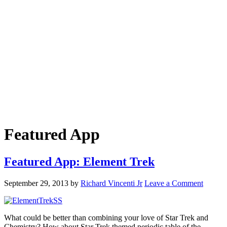
Featured App
Featured App: Element Trek
September 29, 2013
by
Richard Vincenti Jr
Leave a Comment
What could be better than combining your love of Star Trek and
Chemistry? How about Star Trek themed periodic table of the