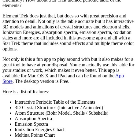
elements?
Element Trek does just that, but does so with great precision and
attention to detail. Not only is the table accurate but it has interactive
3D models and animations of crystal structures and electron shells.
Ionization Energies, absorption spectra, emission spectra, oxidation
states and more are all included in this awesome app and all with a
Star Trek theme that includes sound effects and multiple theme color
options.
Not only is this a fun app to play around with but it also makes for a
great tool to have at your disposal. You can actually use this table for
your studies or work, which makes it even better. This app is
available for Mac OS X and iPad and can be found on the
App
Store
. The desktop version is Free.
Here is a list of features:
Interactive Periodic Table of the Elements
3D Crystal Structures (Interactive / Animated)
Atom Structure (Bohr Model, Shells / Subshells)
Absorption Spectra
Emission Spectra
Ionization Energies Chart
Melting Points Chart