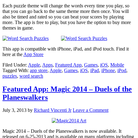
Each puzzle theme will change the words every time you play, so
that you can go back to the same theme more then once. You will
also be timed and rated so you can beat your scores by playing
more. The app is free to play, but you have the option to buy more
themes in game.
This app is compatible with iPhone, iPad, and iPod touch. Find it
here at the
App Store
Filed Under:
Apple
,
Apps
,
Featured App
,
Games
,
iOS
,
Mobile
Tagged With:
app store
,
Apple
,
Games
,
iOS
,
iPad
,
iPhone
,
iPod
,
puzzles
,
word search
Featured App: Magic 2014 – Duels of the
Planeswalkers
July 3, 2013
by
Richard Vincenti Jr
Leave a Comment
Magic 2014 – Duels of the Planeswalkers is now available. It
released on 6-25-2013 and is available on many platforms including