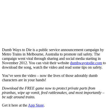
Dumb Ways to Die is a public service announcement campaign by
Metro Trains in Melbourne, Australia to promote rail safety. The
campaign went viral through sharing and social media starting in
November 2012. You can visit their website
dumbwaystodie.com
to
download the song, watch the video and read some tips on safety.
You’ve seen the video – now the lives of those adorably dumb
characters are in your hands!
Download the FREE game now to protect private parts from
piranhas, wipe up vomit, feed rattlesnakes, and most importantly –
be safe around trains.
Get it here at the
App Store
.