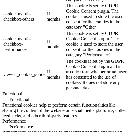
This cookie is set by GDPR
Cookie Consent plugin. The
cookielawinfo-
11
cookie is used to store the user
checkbox-others
months
consent for the cookies in the
category "Other.
This cookie is set by GDPR
cookielawinfo-
Cookie Consent plugin. The
11
checkbox-
cookie is used to store the user
months
performance
consent for the cookies in the
category "Performance".
The cookie is set by the GDPR
Cookie Consent plugin and is
11
used to store whether or not user
viewed_cookie_policy
months
has consented to the use of
cookies. It does not store any
personal data.
Functional
Functional
Functional cookies help to perform certain functionalities like
sharing the content of the website on social media platforms, collect
feedbacks, and other third-party features.
Performance
Performance