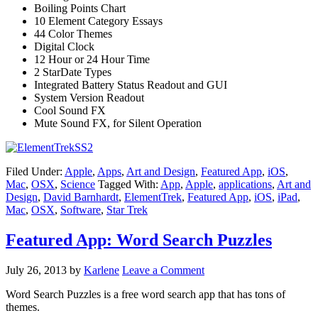
Boiling Points Chart
10 Element Category Essays
44 Color Themes
Digital Clock
12 Hour or 24 Hour Time
2 StarDate Types
Integrated Battery Status Readout and GUI
System Version Readout
Cool Sound FX
Mute Sound FX, for Silent Operation
Filed Under:
Apple
,
Apps
,
Art and Design
,
Featured App
,
iOS
,
Mac
,
OSX
,
Science
Tagged With:
App
,
Apple
,
applications
,
Art and
Design
,
David Barnhardt
,
ElementTrek
,
Featured App
,
iOS
,
iPad
,
Mac
,
OSX
,
Software
,
Star Trek
Featured App: Word Search Puzzles
July 26, 2013
by
Karlene
Leave a Comment
Word Search Puzzles is a free word search app that has tons of
themes.