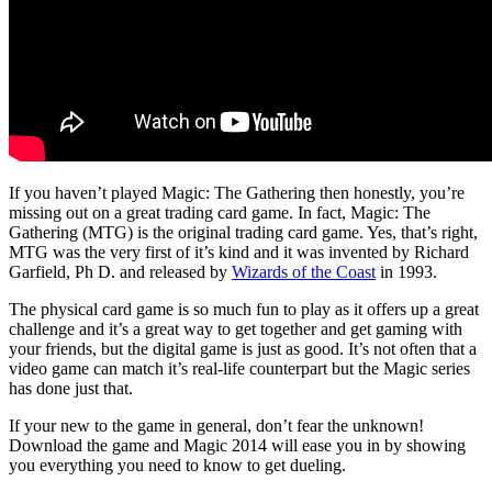
If you haven’t played Magic: The Gathering then honestly, you’re
missing out on a great trading card game. In fact, Magic: The
Gathering (MTG) is the original trading card game. Yes, that’s right,
MTG was the very first of it’s kind and it was invented by Richard
Garfield, Ph D. and released by
Wizards of the Coast
in 1993.
The physical card game is so much fun to play as it offers up a great
challenge and it’s a great way to get together and get gaming with
your friends, but the digital game is just as good. It’s not often that a
video game can match it’s real-life counterpart but the Magic series
has done just that.
If your new to the game in general, don’t fear the unknown!
Download the game and Magic 2014 will ease you in by showing
you everything you need to know to get dueling.