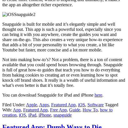
the app an altogether richer experience.
Snapguide is built for mobile and it’s elegantly simple and well
thought out. This app is such a powerful tool, especially since you
can bring it with you anywhere, create the guides you want and
share on-the-go. This also creates a very unique how-to experience
that adds a bit of your personality to what you create, a bit like
Youtube but faster, more concise and a lot more mobile.
Not into making how-to’s? Not a problem, there is a ton of content
available that you could spend hours browsing through. Snapguide
is full of great how-to guides that teach you how to do everything
from baking cookies to creating art or even learning how to spot
knock off brand shoes. It really is a wealth of useful information and
what’s even better is that it’s totally free.
You can download Snapguide for iPad and iPhone
here
.
Filed Under:
Apple
,
Apps
,
Featured App
,
iOS
,
Software
Tagged
With:
App
,
Featured App
,
Free App
,
Guide
,
How To
,
how to
creation
,
iOS
,
iPad
,
iPhone
,
snapguide
Featured App: Dumb Ways to Die