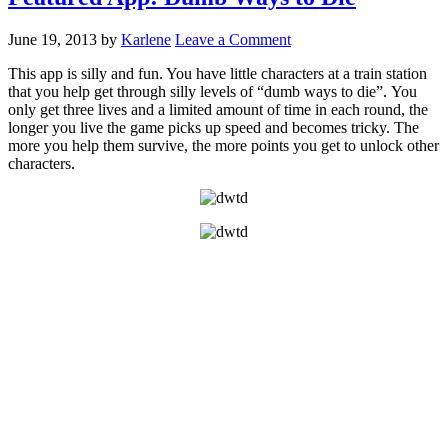
June 19, 2013
by
Karlene
Leave a Comment
This app is silly and fun. You have little characters at a train station
that you help get through silly levels of “dumb ways to die”. You
only get three lives and a limited amount of time in each round, the
longer you live the game picks up speed and becomes tricky. The
more you help them survive, the more points you get to unlock other
characters.