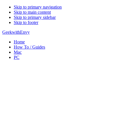
Skip to primary navigation
Skip to main content
Skip to primary sidebar
Skip to footer
GeekwithEnvy
Home
How To / Guides
Mac
PC