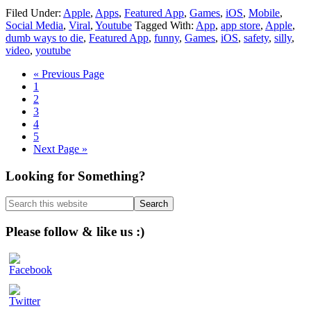
Filed Under:
Apple
,
Apps
,
Featured App
,
Games
,
iOS
,
Mobile
,
Social Media
,
Viral
,
Youtube
Tagged With:
App
,
app store
,
Apple
,
dumb ways to die
,
Featured App
,
funny
,
Games
,
iOS
,
safety
,
silly
,
video
,
youtube
Go
«
Previous Page
Page
to
1
Page
2
Page
3
Page
4
Page
5
Go
Next Page »
to
Primary
Looking for Something?
Sidebar
Search
this
website
Please follow & like us :)