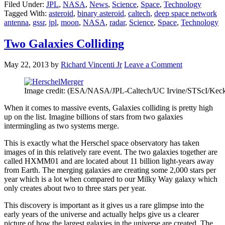
Filed Under:
JPL
,
NASA
,
News
,
Science
,
Space
,
Technology
Tagged With:
asteroid
,
binary asteroid
,
caltech
,
deep space network
antenna
,
gssr
,
jpl
,
moon
,
NASA
,
radar
,
Science
,
Space
,
Technology
Two Galaxies Colliding
May 22, 2013
by
Richard Vincenti Jr
Leave a Comment
Image credit: (ESA/NASA/JPL-Caltech/UC Irvine/STScI/K
When it comes to massive events, Galaxies colliding is pretty high
up on the list. Imagine billions of stars from two galaxies
intermingling as two systems merge.
This is exactly what the Herschel space observatory has taken
images of in this relatively rare event. The two galaxies together are
called HXMM01 and are located about 11 billion light-years away
from Earth. The merging galaxies are creating some 2,000 stars per
year which is a lot when compared to our Milky Way galaxy which
only creates about two to three stars per year.
This discovery is important as it gives us a rare glimpse into the
early years of the universe and actually helps give us a clearer
picture of how the largest galaxies in the universe are created. The