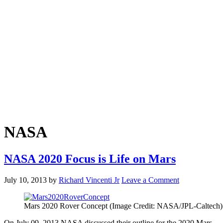
NASA
NASA 2020 Focus is Life on Mars
July 10, 2013
by
Richard Vincenti Jr
Leave a Comment
Mars 2020 Rover Concept (Image Credit: NASA/JPL-Caltech)
On July 09, 2013 NASA discussed their outline for the 2020 Mars