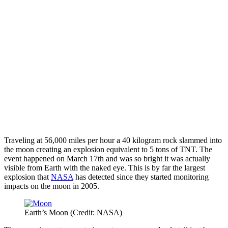
Traveling at 56,000 miles per hour a 40 kilogram rock slammed into
the moon creating an explosion equivalent to 5 tons of TNT. The
event happened on March 17th and was so bright it was actually
visible from Earth with the naked eye. This is by far the largest
explosion that
NASA
has detected since they started monitoring
impacts on the moon in 2005.
Earth’s Moon (Credit: NASA)