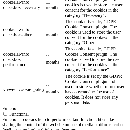
cookielawinfo-
11
cookies is used to store the user
checkbox-necessary
months
consent for the cookies in the
category "Necessary".
This cookie is set by GDPR
Cookie Consent plugin. The
cookielawinfo-
11
cookie is used to store the user
checkbox-others
months
consent for the cookies in the
category "Other.
This cookie is set by GDPR
cookielawinfo-
Cookie Consent plugin. The
11
checkbox-
cookie is used to store the user
months
performance
consent for the cookies in the
category "Performance".
The cookie is set by the GDPR
Cookie Consent plugin and is
11
used to store whether or not user
viewed_cookie_policy
months
has consented to the use of
cookies. It does not store any
personal data.
Functional
Functional
Functional cookies help to perform certain functionalities like
sharing the content of the website on social media platforms, collect
feedbacks, and other third-party features.