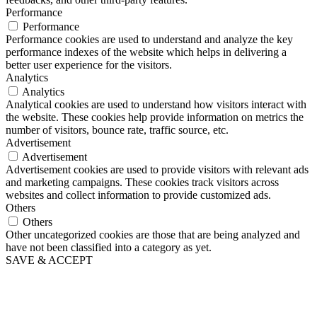
Performance
Performance
Performance cookies are used to understand and analyze the key
performance indexes of the website which helps in delivering a
better user experience for the visitors.
Analytics
Analytics
Analytical cookies are used to understand how visitors interact with
the website. These cookies help provide information on metrics the
number of visitors, bounce rate, traffic source, etc.
Advertisement
Advertisement
Advertisement cookies are used to provide visitors with relevant ads
and marketing campaigns. These cookies track visitors across
websites and collect information to provide customized ads.
Others
Others
Other uncategorized cookies are those that are being analyzed and
have not been classified into a category as yet.
SAVE & ACCEPT