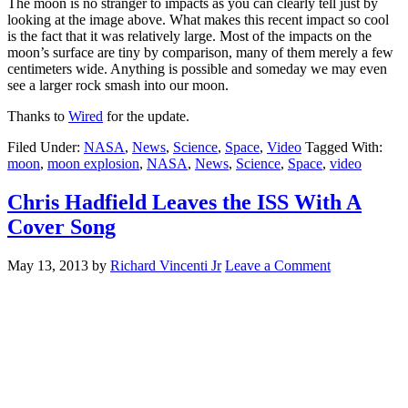
The moon is no stranger to impacts as you can clearly tell just by
looking at the image above. What makes this recent impact so cool
is the fact that it was relatively large. Most of the impacts on the
moon’s surface are tiny by comparison, many of them merely a few
centimeters wide. Anything is possible and someday we may even
see a larger rock smash into our moon.
Thanks to
Wired
for the update.
Filed Under:
NASA
,
News
,
Science
,
Space
,
Video
Tagged With:
moon
,
moon explosion
,
NASA
,
News
,
Science
,
Space
,
video
Chris Hadfield Leaves the ISS With A
Cover Song
May 13, 2013
by
Richard Vincenti Jr
Leave a Comment