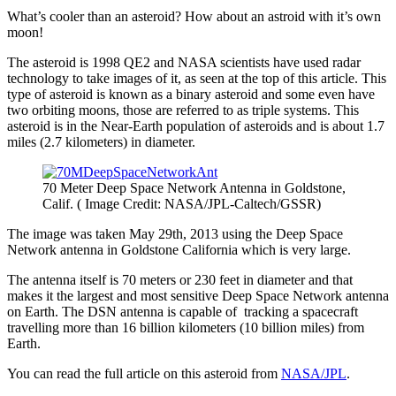
What’s cooler than an asteroid? How about an astroid with it’s own
moon!
The asteroid is 1998 QE2 and NASA scientists have used radar
technology to take images of it, as seen at the top of this article. This
type of asteroid is known as a binary asteroid and some even have
two orbiting moons, those are referred to as triple systems. This
asteroid is in the Near-Earth population of asteroids and is about 1.7
miles (2.7 kilometers) in diameter.
70 Meter Deep Space Network Antenna in Goldstone,
Calif. ( Image Credit: NASA/JPL-Caltech/GSSR)
The image was taken May 29th, 2013 using the Deep Space
Network antenna in Goldstone California which is very large.
The antenna itself is 70 meters or 230 feet in diameter and that
makes it the largest and most sensitive Deep Space Network antenna
on Earth. The DSN antenna is capable of tracking a spacecraft
travelling more than 16 billion kilometers (10 billion miles) from
Earth.
You can read the full article on this asteroid from
NASA/JPL
.