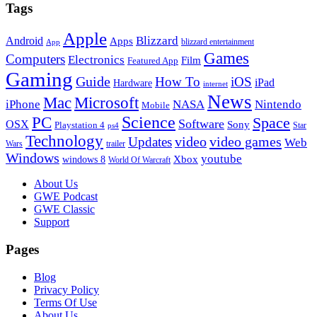
Tags
Apple
Blizzard
Android
Apps
blizzard entertainment
App
Games
Computers
Electronics
Film
Featured App
Gaming
Guide
How To
iOS
iPad
Hardware
internet
News
Microsoft
Mac
iPhone
NASA
Nintendo
Mobile
PC
Science
Space
Software
OSX
Sony
Playstation 4
Star
ps4
Technology
video
video games
Updates
Web
Wars
trailer
Windows
youtube
windows 8
Xbox
World Of Warcraft
Footer
About Us
GWE Podcast
GWE Classic
Support
Pages
Blog
Privacy Policy
Terms Of Use
About Us