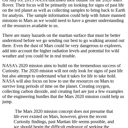
Rover. Their focus will be primarily on looking for signs of past life
on the red planet as well as collecting samples to bring back to Earth
for analysis. The sample information could help with future manned
missions to Mars as we would need to have a greater understanding
of the resources available to us.
There are many hazards on the martian surface that must be better
understood before we go sending our best to go walking around out
there. Even the dust of Mars could be very dangerous to explorers,
add into account the higher radiation levels and potential for wild
weather and you could be in real trouble.
NASA’s 2020 mission aims to build on the tremendous success of
Curiosity. The 2020 mission will not only look for signs of past life
but also attempt to understand what it takes for life to take hold.
NASA will also focus on how to use the resources on Mars to
survive long periods of time on the planet. Creating oxygen,
collecting carbon dioxide, and creating fuel are just a few examples
of the engineering hurdles that the Mars 2020 mission could help us
jump.
The Mars 2020 mission concept does not presume that
life ever existed on Mars, however, given the recent
Curiosity findings, past Martian life seems possible, and
we should begin the difficult endeavor of seeking the