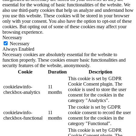
essential for the working of basic functionalities of the website. We
also use third-party cookies that help us analyze and understand how
you use this website. These cookies will be stored in your browser
only with your consent. You also have the option to opt-out of these
cookies. But opting out of some of these cookies may affect your
browsing experience.
Necessary
Necessary
Always Enabled
Necessary cookies are absolutely essential for the website to
function properly. These cookies ensure basic functionalities and
security features of the website, anonymously.
Cookie
Duration
Description
This cookie is set by GDPR
Cookie Consent plugin. The
cookielawinfo-
11
cookie is used to store the user
checkbox-analytics
months
consent for the cookies in the
category "Analytics".
The cookie is set by GDPR
cookielawinfo-
11
cookie consent to record the user
checkbox-functional
months
consent for the cookies in the
category "Functional".
This cookie is set by GDPR
Cookie Consent plugin. The