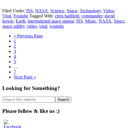
Filed Under:
ISS
,
NASA
,
Science
,
Space
,
Technology
,
Video
,
Viral
,
Youtube
Tagged With:
chris hadfield
,
commander
,
david
bowie
,
Earth
,
international space station
,
ISS
,
Music
,
NASA
,
Space
,
space oddity
,
video
,
viral
,
youtube
Go
«
Previous Page
Page
to
1
Page
2
Page
3
Page
4
Page
5
Interim
…
pages
Page
7
omitted
Go
Next Page »
to
Primary
Looking for Something?
Sidebar
Search
this
website
Please follow & like us :)