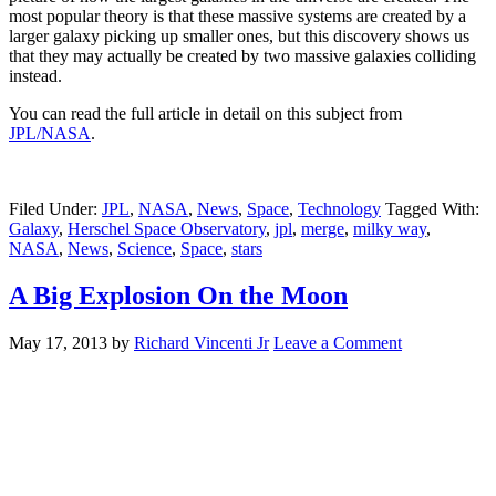
most popular theory is that these massive systems are created by a
larger galaxy picking up smaller ones, but this discovery shows us
that they may actually be created by two massive galaxies colliding
instead.
You can read the full article in detail on this subject from
JPL/NASA
.
Filed Under:
JPL
,
NASA
,
News
,
Space
,
Technology
Tagged With:
Galaxy
,
Herschel Space Observatory
,
jpl
,
merge
,
milky way
,
NASA
,
News
,
Science
,
Space
,
stars
A Big Explosion On the Moon
May 17, 2013
by
Richard Vincenti Jr
Leave a Comment