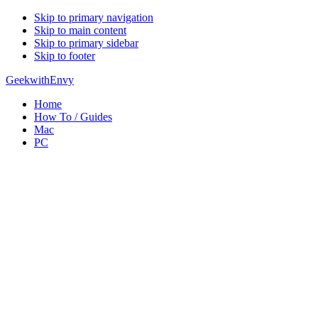
Skip to primary navigation
Skip to main content
Skip to primary sidebar
Skip to footer
GeekwithEnvy
Home
How To / Guides
Mac
PC