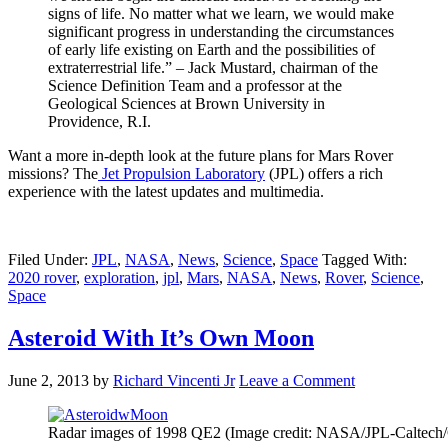
signs of life. No matter what we learn, we would make
significant progress in understanding the circumstances
of early life existing on Earth and the possibilities of
extraterrestrial life.” – Jack Mustard, chairman of the
Science Definition Team and a professor at the
Geological Sciences at Brown University in
Providence, R.I.
Want a more in-depth look at the future plans for Mars Rover
missions? The
Jet Propulsion Laboratory
(JPL) offers a rich
experience with the latest updates and multimedia.
Filed Under:
JPL
,
NASA
,
News
,
Science
,
Space
Tagged With:
2020 rover
,
exploration
,
jpl
,
Mars
,
NASA
,
News
,
Rover
,
Science
,
Space
Asteroid With It’s Own Moon
June 2, 2013
by
Richard Vincenti Jr
Leave a Comment
Radar images of 1998 QE2 (Image credit: NASA/JPL-Caltec