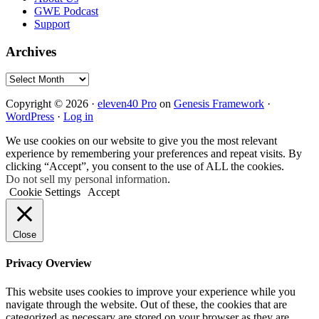
GWE Podcast
Support
Archives
Archives
Copyright © 2026 ·
eleven40 Pro
on
Genesis Framework
·
WordPress
·
Log in
We use cookies on our website to give you the most relevant
experience by remembering your preferences and repeat visits. By
clicking “Accept”, you consent to the use of ALL the cookies.
Do not sell my personal information
.
Cookie Settings
Accept
Close
Privacy Overview
This website uses cookies to improve your experience while you
navigate through the website. Out of these, the cookies that are
categorized as necessary are stored on your browser as they are