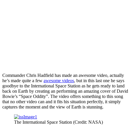
Commander Chris Hadfield has made an awesome video, actually
he’s made quite a few
awesome videos
, but in this last one he says
goodbye to the International Space Station as he gets ready to land
back on Earth by creating an performing an amazing cover of David
Bowie’s “Space Oddity”. The video offers something to this song
that no other video can and it fits his situation perfectly, it simply
captures the moment and the view of Earth is stunning.
The International Space Station (Credit: NASA)